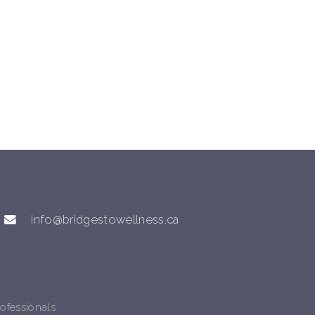
info@bridgestowellness.ca
ofessionals