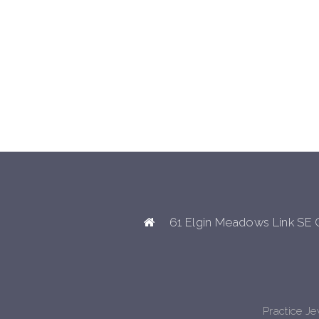
61 Elgin Meadows Link SE 
Practice J