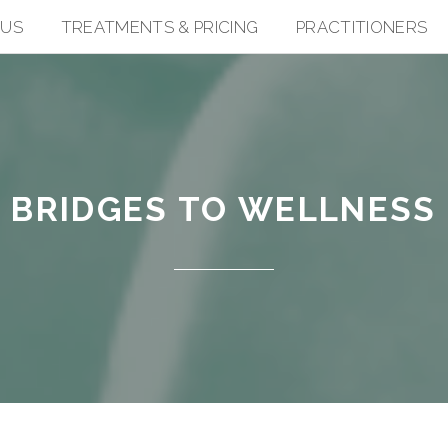
 US
TREATMENTS & PRICING
PRACTITIONERS
BRIDGES TO WELLNESS