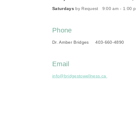
Saturdays
by Request 9:00 am - 1:00 
Phone
Dr. Amber Bridges 403-660-4890
Email
info@bridgestowellness.ca