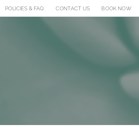
POLICIES & FAQ
CONTACT US
BOOK NOW