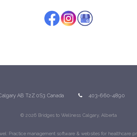
Calgary AB T2Z 0S3 Canada
403-660-4890
© 2026 Bridges to Wellness Calgary, Alberta
ewel
: Practice management software & websites for healthcare pr