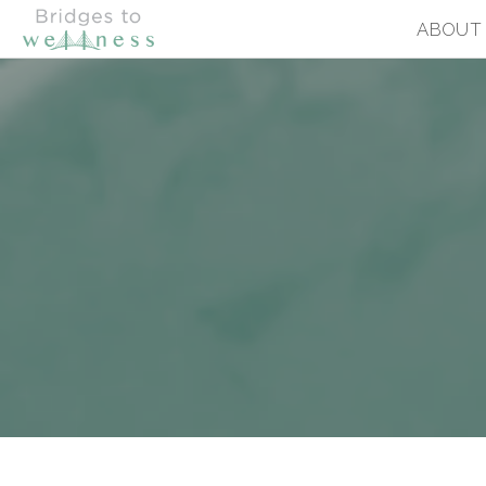
ABOUT
BRIDGES TO WELLNESS