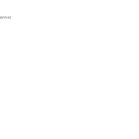
anner.