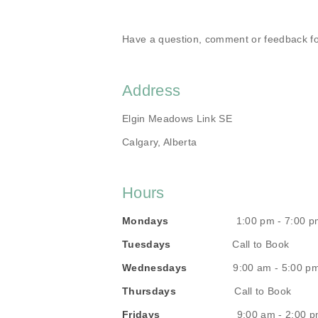
Have a question, comment or feedback fo
Address
Elgin Meadows Link SE
Calgary, Alberta
Hours
Mondays
1:00 pm - 7:00 p
Tuesdays
Call to Book
Wednesdays
9:00 am - 5:00 p
Thursdays
Call to Book
Fridays
9:00 am - 2:00 