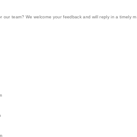
r our team? We welcome your feedback and will reply in a timely m
m
m
pm