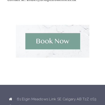
61 Elgin Meadows Link SE Calgary AB T2Z 0S3