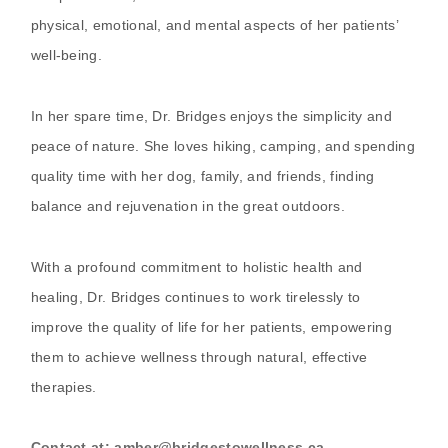
physical, emotional, and mental aspects of her patients’
well-being.
In her spare time, Dr. Bridges enjoys the simplicity and
peace of nature. She loves hiking, camping, and spending
quality time with her dog, family, and friends, finding
balance and rejuvenation in the great outdoors.
With a profound commitment to holistic health and
healing, Dr. Bridges continues to work tirelessly to
improve the quality of life for her patients, empowering
them to achieve wellness through natural, effective
therapies.
Contact at: amber@bridgestowellness.ca