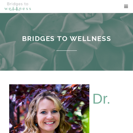
BRIDGES TO WELLNESS
BRIDGES TO WELLNESS
Dr.