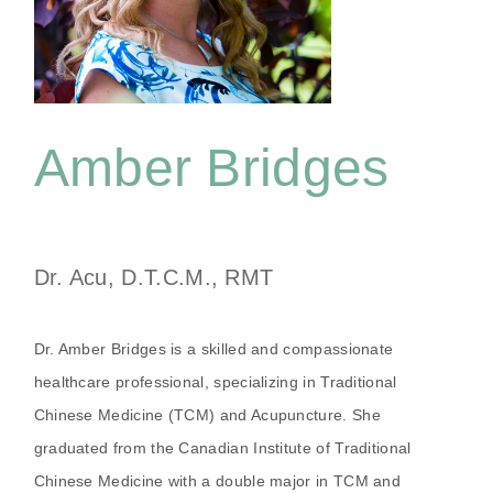
Amber Bridges
Dr. Acu, D.T.C.M., RMT
Dr. Amber Bridges is a skilled and compassionate
healthcare professional, specializing in Traditional
Chinese Medicine (TCM) and Acupuncture. She
graduated from the Canadian Institute of Traditional
Chinese Medicine with a double major in TCM and