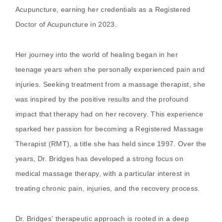
Acupuncture, earning her credentials as a Registered
Doctor of Acupuncture in 2023.
Her journey into the world of healing began in her
teenage years when she personally experienced pain and
injuries. Seeking treatment from a massage therapist, she
was inspired by the positive results and the profound
impact that therapy had on her recovery. This experience
sparked her passion for becoming a Registered Massage
Therapist (RMT), a title she has held since 1997. Over the
years, Dr. Bridges has developed a strong focus on
medical massage therapy, with a particular interest in
treating chronic pain, injuries, and the recovery process.
Dr. Bridges' therapeutic approach is rooted in a deep