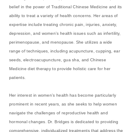
belief in the power of Traditional Chinese Medicine and its
ability to treat a variety of health concerns. Her areas of
expertise include treating chronic pain, injuries, anxiety,
depression, and women’s health issues such as infertility,
perimenopause, and menopause. She utilizes a wide
range of techniques, including acupuncture, cupping, ear
seeds, electroacupuncture, gua sha, and Chinese
Medicine diet therapy to provide holistic care for her
patients.
Her interest in women’s health has become particularly
prominent in recent years, as she seeks to help women
navigate the challenges of reproductive health and
hormonal changes. Dr. Bridges is dedicated to providing
comprehensive, individualized treatments that address the