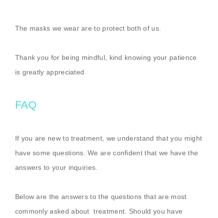
The masks we wear are to protect both of us.
Thank you for being mindful, kind knowing your patience
is greatly appreciated.
FAQ
If you are new to treatment, we understand that you might
have some questions. We are confident that we have the
answers to your inquiries.
Below are the answers to the questions that are most
commonly asked about treatment. Should you have