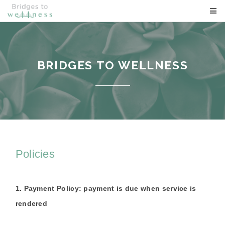
BRIDGES TO WELLNESS
BRIDGES TO WELLNESS
Policies
1. Payment Policy: payment is due when service is
rendered