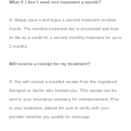
What if I don’t need one treatment a month?
A: Simply save it and enjoy a second treatment another
month. The monthly treatment fee is processed and kept
on file as a credit for a second monthly treatment for up to
2 months.
Will receive a receipt for my treatment?
A: You will receive a emailed receipt from the registered
therapist or doctor who treated you. This receipt can be
sent to your insurance company for reimbursement. Prior
to your treatment, please be sure to verify with your
provider whether you qualify for coverage.