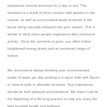
experience muscle soreness for a day or two. The
soreness is a result of direct contact with spasms in the
muscle, as well as accumulated waste products in the
tissue being naturally released into your system. This is
similar to what many people experience after strenuous
activity.
Once the soreness is gone, you often notice
heightened energy levels and an increased range of
motion.
We recommend always drinking your recommended
intake of water per day soaking in a warm bath with Epson
or mineral salts to alleviate soreness. Your experience
should be both pleasant and beneficial. We hope it will be
the beginning of a life-long practice to help you enjoy the
best possible health and wellness.