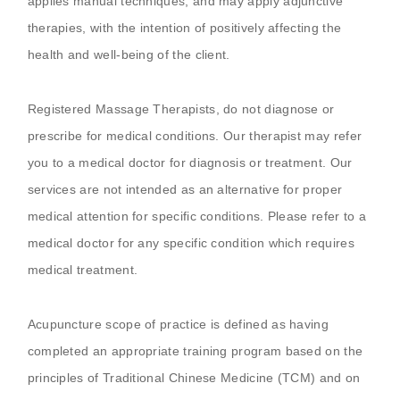
applies manual techniques, and may apply adjunctive
therapies, with the intention of positively affecting the
health and well-being of the client.
Registered Massage Therapists, do not diagnose or
prescribe for medical conditions. Our therapist may refer
you to a medical doctor for diagnosis or treatment. Our
services are not intended as an alternative for proper
medical attention for specific conditions. Please refer to a
medical doctor for any specific condition which requires
medical treatment.
Acupuncture scope of practice is defined as having
completed an appropriate training program based on the
principles of Traditional Chinese Medicine (TCM) and on