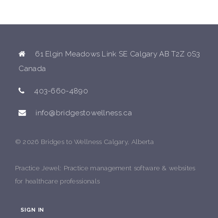
61 Elgin Meadows Link SE Calgary AB T2Z 0S3
Canada
403-660-4890
info@bridgestowellness.ca
© 2026 Bridges to Wellness Calgary, Alberta
Practice Jewel
: Practice management software & websites
for healthcare professionals
SIGN IN