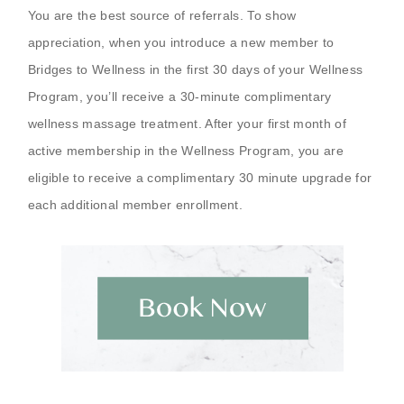
You are the best source of referrals. To show
appreciation, when you introduce a new member to
Bridges to Wellness in the first 30 days of your Wellness
Program, you’ll receive a 30-minute complimentary
wellness massage treatment. After your first month of
active membership in the Wellness Program, you are
eligible to receive a complimentary 30 minute upgrade for
each additional member enrollment.