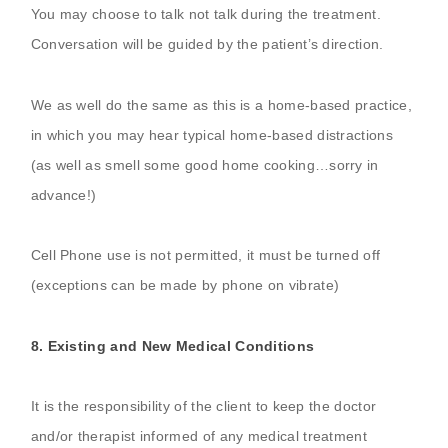
You may choose to talk not talk during the treatment.
Conversation will be guided by the patient’s direction.
We as well do the same as this is a home-based practice,
in which you may hear typical home-based distractions
(as well as smell some good home cooking…sorry in
advance!)
Cell Phone use is not permitted, it must be turned off
(exceptions can be made by phone on vibrate)
8. Existing and New Medical Conditions
It is the responsibility of the client to keep the doctor
and/or therapist informed of any medical treatment