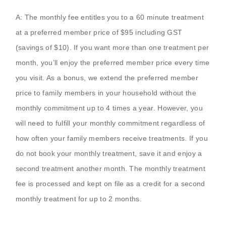
A: The monthly fee entitles you to a 60 minute treatment
at a preferred member price of $95 including GST
(savings of $10). If you want more than one treatment per
month, you’ll enjoy the preferred member price every time
you visit. As a bonus, we extend the preferred member
price to family members in your household without the
monthly commitment up to 4 times a year. However, you
will need to fulfill your monthly commitment regardless of
how often your family members receive treatments. If you
do not book your monthly treatment, save it and enjoy a
second treatment another month. The monthly treatment
fee is processed and kept on file as a credit for a second
monthly treatment for up to 2 months.