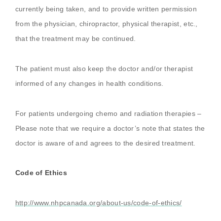
currently being taken, and to provide written permission
from the physician, chiropractor, physical therapist, etc.,
that the treatment may be continued.
The patient must also keep the doctor and/or therapist
informed of any changes in health conditions.
For patients undergoing chemo and radiation therapies –
Please note that we require a doctor’s note that states the
doctor is aware of and agrees to the desired treatment.
Code of Ethics
http://www.nhpcanada.org/about-us/code-of-ethics/