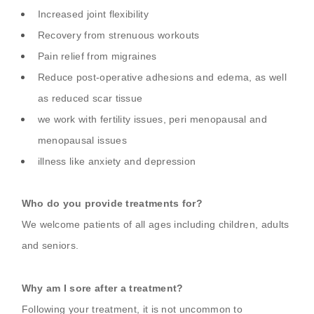
Increased joint flexibility
Recovery from strenuous workouts
Pain relief from migraines
Reduce post-operative adhesions and edema, as well
as reduced scar tissue
we work with fertility issues, peri menopausal and
menopausal issues
illness like anxiety and depression
Who do you provide treatments for?
We welcome patients of all ages including children, adults
and seniors.
Why am I sore after a treatment?
Following your treatment, it is not uncommon to