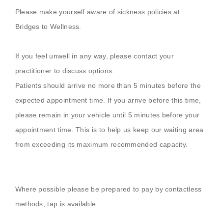
Please make yourself aware of sickness policies at
Bridges to Wellness.
If you feel unwell in any way, please contact your
practitioner to discuss options.
Patients should arrive no more than 5 minutes before the
expected appointment time. If you arrive before this time,
please remain in your vehicle until 5 minutes before your
appointment time. This is to help us keep our waiting area
from exceeding its maximum recommended capacity.
Where possible please be prepared to pay by contactless
methods; tap is available.