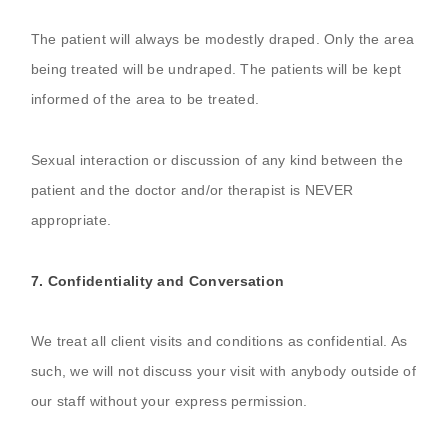
The patient will always be modestly draped. Only the area
being treated will be undraped. The patients will be kept
informed of the area to be treated.
Sexual interaction or discussion of any kind between the
patient and the doctor and/or therapist is NEVER
appropriate.
7. Confidentiality and Conversation
We treat all client visits and conditions as confidential. As
such, we will not discuss your visit with anybody outside of
our staff without your express permission.