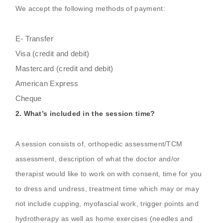
We accept the following methods of payment:
E- Transfer
Visa (credit and debit)
Mastercard (credit and debit)
American Express
Cheque
2. What’s included in the session time?
A session consists of, orthopedic assessment/TCM
assessment, description of what the doctor and/or
therapist would like to work on with consent, time for you
to dress and undress, treatment time which may or may
not include cupping, myofascial work, trigger points and
hydrotherapy as well as home exercises (needles and