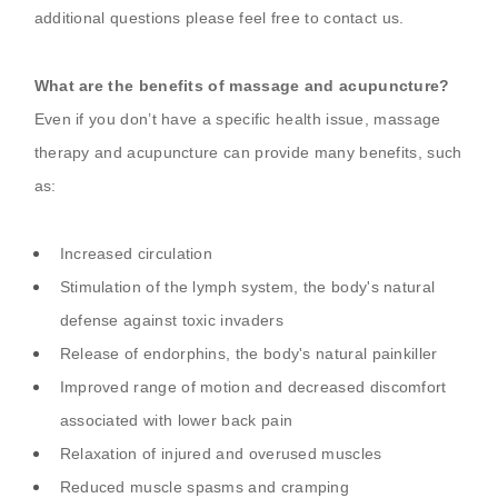
additional questions please feel free to contact us.
What are the benefits of massage and acupuncture?
Even if you don’t have a specific health issue, massage
therapy and acupuncture can provide many benefits, such
as:
Increased circulation
Stimulation of the lymph system, the body's natural
defense against toxic invaders
Release of endorphins, the body's natural painkiller
Improved range of motion and decreased discomfort
associated with lower back pain
Relaxation of injured and overused muscles
Reduced muscle spasms and cramping