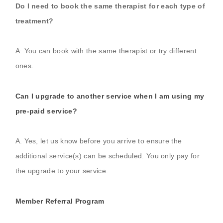
Do I need to book the same therapist for each type of
treatment?
A: You can book with the same therapist or try different
ones.
Can I upgrade to another service when I am using my
pre-paid service?
A. Yes, let us know before you arrive to ensure the
additional service(s) can be scheduled. You only pay for
the upgrade to your service.
Member Referral Program