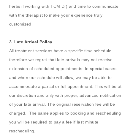
herbs if working with TCM Dr) and time to communicate
with the therapist to make your experience truly
customized.
3.
Late Arrival Policy
All treatment sessions have a specific time schedule
therefore we regret that late arrivals may not receive
extension of scheduled appointments. In special cases,
and when our schedule will allow, we may be able to
accommodate a partial or full appointment. This will be at
our discretion and only with proper, advanced notification
of your late arrival. The original reservation fee will be
charged. The same applies to booking and rescheduling
you will be required to pay a fee if last minute
rescheduling.