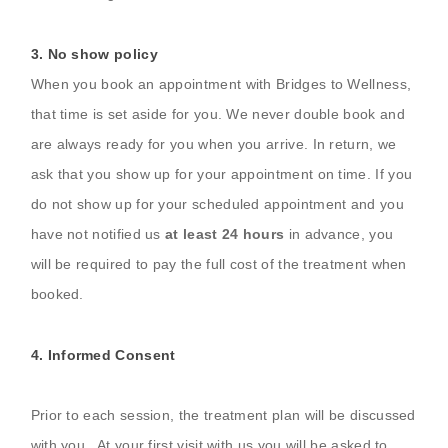
3. No show policy
When you book an appointment with Bridges to Wellness,
that time is set aside for you. We never double book and
are always ready for you when you arrive. In return, we
ask that you show up for your appointment on time. If you
do not show up for your scheduled appointment and you
have not notified us
at least 24 hours
in advance, you
will be required to pay the full cost of the treatment when
booked.
4.
In
formed Consent
Prior to each session, the treatment plan will be discussed
with you. At your first visit with us you will be asked to