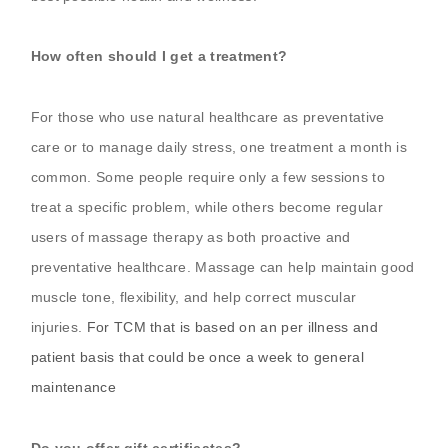
How often should I get a treatment?
For those who use natural healthcare as preventative
care or to manage daily stress, one treatment a month is
common. Some people require only a few sessions to
treat a specific problem, while others become regular
users of massage therapy as both proactive and
preventative healthcare. Massage can help maintain good
muscle tone, flexibility, and help correct muscular
injuries.
For TCM that is based on an per illness and
patient basis that could be once a week to general
maintenance
Do you offer gift certificates?