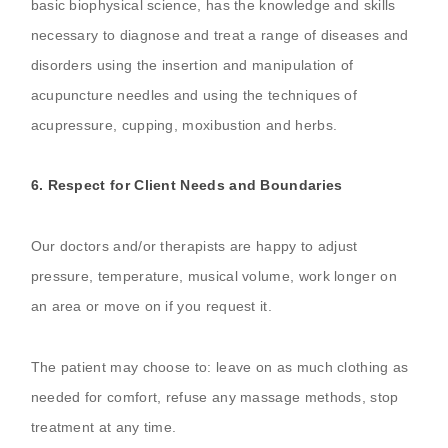
basic biophysical science, has the knowledge and skills
necessary to diagnose and treat a range of diseases and
disorders using the insertion and manipulation of
acupuncture needles and using the techniques of
acupressure, cupping, moxibustion and herbs.
6. Respect for Client Needs and Boundaries
Our doctors and/or therapists are happy to adjust
pressure, temperature, musical volume, work longer on
an area or move on if you request it.
The patient may choose to: leave on as much clothing as
needed for comfort, refuse any massage methods, stop
treatment at any time.