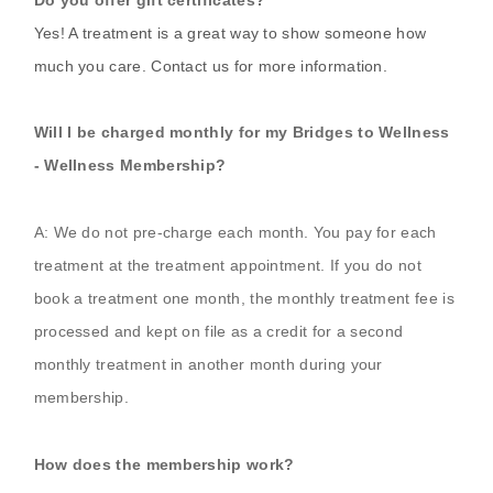
Yes! A treatment is a great way to show someone how
much you care. Contact us for more information.
Will I be charged monthly for my Bridges to Wellness
- Wellness Membership?
A: We do not pre-charge each month. You pay for each
treatment at the treatment appointment. If you do not
book a treatment one month, the monthly treatment fee is
processed and kept on file as a credit for a second
monthly treatment in another month during your
membership.
How does the membership work?