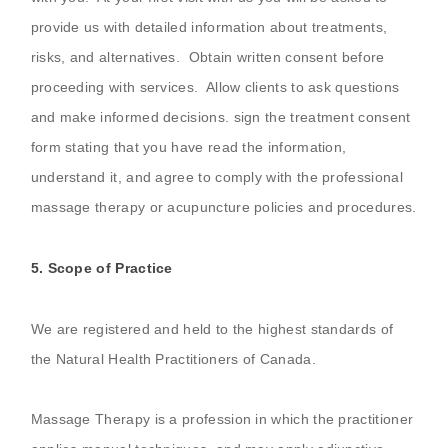
provide us with detailed information about treatments,
risks, and alternatives. Obtain written consent before
proceeding with services. Allow clients to ask questions
and make informed decisions. sign the treatment consent
form stating that you have read the information,
understand it, and agree to comply with the professional
massage therapy or acupuncture policies and procedures.
5. Scope of Practice
We are registered and held to the highest standards of
the Natural Health Practitioners of Canada.
Massage Therapy is a profession in which the practitioner