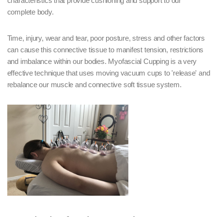
characteristics that provide cushioning and support to our
complete body.
Time, injury, wear and tear, poor posture, stress and other factors
can cause this connective tissue to manifest tension, restrictions
and imbalance within our bodies. Myofascial Cupping is a very
effective technique that uses moving vacuum cups to 'release' and
rebalance our muscle and connective soft tissue system.