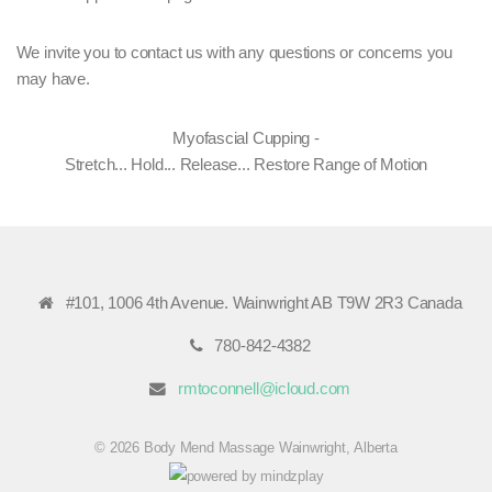
We invite you to contact us with any questions or concerns you
may have.
Myofascial Cupping -
Stretch... Hold... Release... Restore Range of Motion
#101, 1006 4th Avenue. Wainwright AB T9W 2R3 Canada
780-842-4382
rmtoconnell@icloud.com
© 2026 Body Mend Massage Wainwright, Alberta