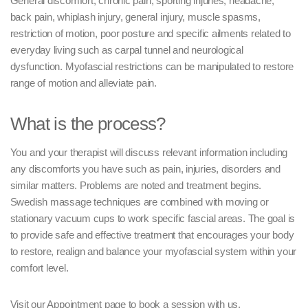
General discomfort, chronic pain, sporting injuries, headache,
back pain, whiplash injury, general injury, muscle spasms,
restriction of motion, poor posture and specific ailments related to
everyday living such as carpal tunnel and neurological
dysfunction. Myofascial restrictions can be manipulated to restore
range of motion and alleviate pain.
What is the process?
You and your therapist will discuss relevant information including
any discomforts you have such as pain, injuries, disorders and
similar matters. Problems are noted and treatment begins.
Swedish massage techniques are combined with moving or
stationary vacuum cups to work specific fascial areas. The goal is
to provide safe and effective treatment that encourages your body
to restore, realign and balance your myofascial system within your
comfort level.
Visit our Appointment page to book a session with us.