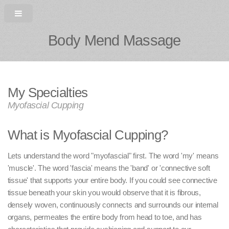
Body Mend Massage
My Specialties
Myofascial Cupping
What is Myofascial Cupping?
Lets understand the word "myofascial" first. The word 'my' means
'muscle'. The word 'fascia' means the 'band' or 'connective soft
tissue' that supports your entire body. If you could see connective
tissue beneath your skin you would observe that it is fibrous,
densely woven, continuously connects and surrounds our internal
organs, permeates the entire body from head to toe, and has