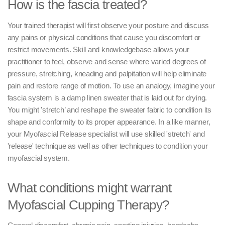
How is the fascia treated?
Your trained therapist will first observe your posture and discuss
any pains or physical conditions that cause you discomfort or
restrict movements. Skill and knowledgebase allows your
practitioner to feel, observe and sense where varied degrees of
pressure, stretching, kneading and palpitation will help eliminate
pain and restore range of motion. To use an analogy, imagine your
fascia system is a damp linen sweater that is laid out for drying.
You might 'stretch’ and reshape the sweater fabric to condition its
shape and conformity to its proper appearance. In a like manner,
your Myofascial Release specialist will use skilled 'stretch' and
'release' technique as well as other techniques to condition your
myofascial system.
What conditions might warrant
Myofascial Cupping Therapy?