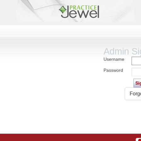
Admin Si
Username
Password
Forg