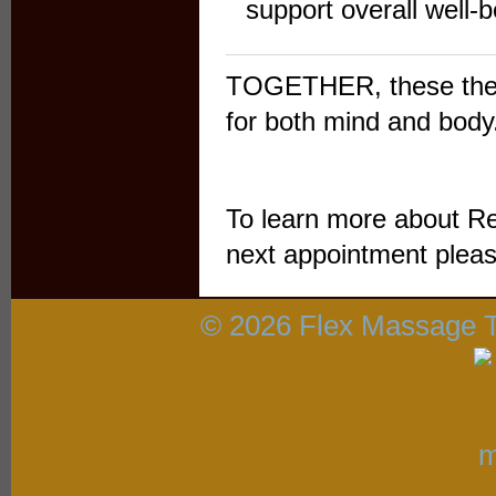
support overall well-be
TOGETHER, these thera
for both mind and body
To learn more about Re
next appointment pleas
© 2026 Flex Massage 