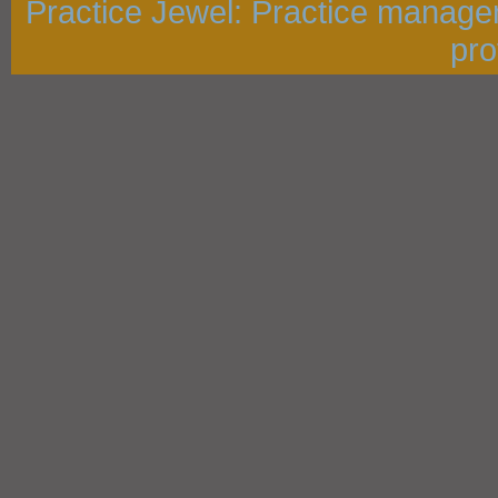
Practice Jewel
: Practice manage
pro