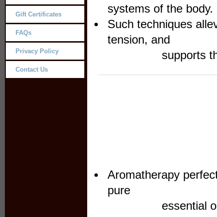
systems of the body. ​
Gift Certificates
Such techniques allev
FAQs
ten
Privacy Policy
supports the body
Contact Us
Aromatherapy perfect
p
essential oils to 