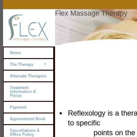
Flex Massage Therapy
Home
The Therapy
Alternate Therapies
Treatment
Information &
Prices
Payment
Reflexology is a ther
Appointment Book
to 
Cancellations &
points on the feet
Office Policy