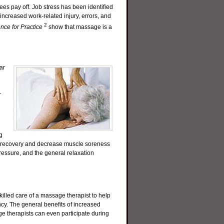
es pay off. Job stress has been identified
 increased work-related injury, errors, and
2
ce for Practice
show that massage is a
ar
r
g
e recovery and decrease muscle soreness
pressure, and the general relaxation
lled care of a massage therapist to help
cy. The general benefits of increased
ge therapists can even participate during