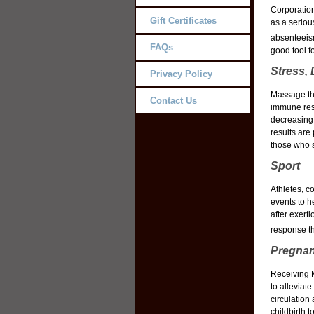
Corporation
Gift Certificates
as a seriou
absenteeis
FAQs
good tool f
Stress,
Privacy Policy
Massage the
Contact Us
immune res
decreasing 
results are 
those who 
Sport
Athletes, c
events to h
after exert
response t
Pregnan
Receiving M
to alleviat
circulation
childbirth 