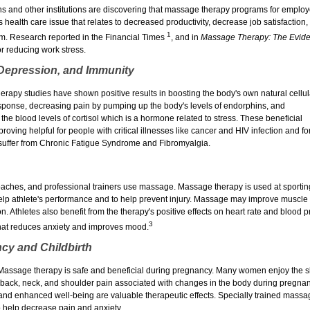
s and other institutions are discovering that massage therapy programs for employe
s health care issue that relates to decreased productivity, decrease job satisfaction,
1
m. Research reported in the Financial Times
, and in
Massage Therapy: The Eviden
or reducing work stress.
 Depression, and Immunity
rapy studies have shown positive results in boosting the body's own natural cellul
ponse, decreasing pain by pumping up the body's levels of endorphins, and
the blood levels of cortisol which is a hormone related to stress. These beneficial
proving helpful for people with critical illnesses like cancer and HIV infection and fo
suffer from Chronic Fatigue Syndrome and Fibromyalgia.
oaches, and professional trainers use massage. Massage therapy is used at sportin
elp athlete's performance and to help prevent injury. Massage may improve muscl
ion. Athletes also benefit from the therapy's positive effects on heart rate and blood 
3
hat reduces anxiety and improves mood.
cy and Childbirth
assage therapy is safe and beneficial during pregnancy. Many women enjoy the ski
e back, neck, and shoulder pain associated with changes in the body during pregnan
 and enhanced well-being are valuable therapeutic effects. Specially trained massa
to help decrease pain and anxiety.