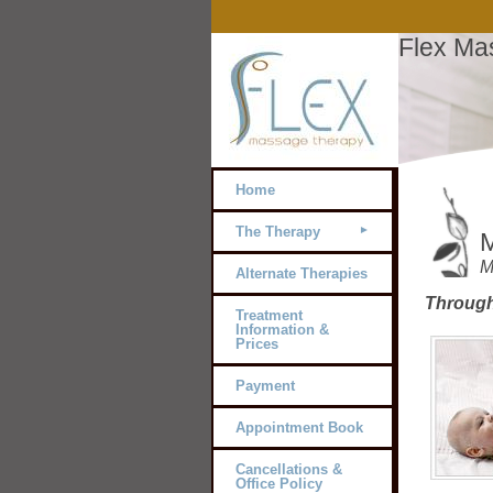
Flex Ma
Home
The Therapy
M
M
Alternate Therapies
Through
Treatment
Information &
Prices
Payment
Appointment Book
Cancellations &
Office Policy