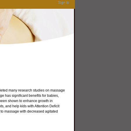
Sign In
mpleted many research studies on massage
 has significant benefits for babies,
 been shown to enhance growth in
, and help kids with Attention Deficit
 to massage with decreased agitated