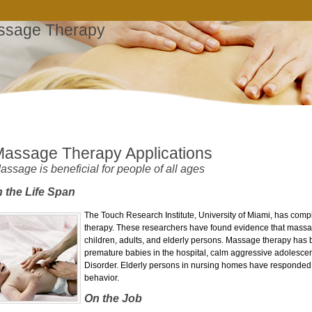
ssage Therapy
assage Therapy Applications
assage is beneficial for people of all ages
 the Life Span
The Touch Research Institute, University of Miami, has co
therapy. These researchers have found evidence that massage
children, adults, and elderly persons. Massage therapy has
premature babies in the hospital, calm aggressive adolescents
Disorder. Elderly persons in nursing homes have responded
behavior.
On the Job