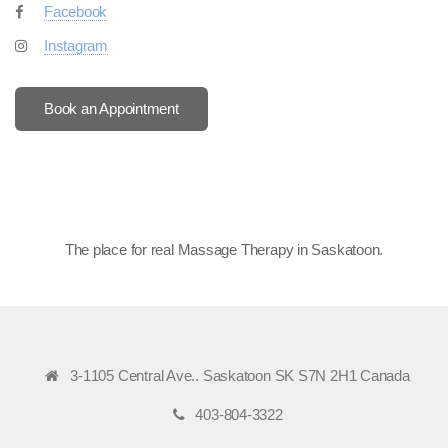
Facebook
Instagram
Book an Appointment
The place for real Massage Therapy in Saskatoon
.
3-1105 Central Ave.. Saskatoon SK S7N 2H1 Canada
403-804-3322