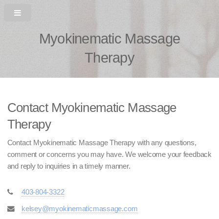
Myokinematic Massage
Therapy
Contact Myokinematic Massage
Therapy
Contact Myokinematic Massage Therapy with any questions,
comment or concerns you may have. We welcome your feedback
and reply to inquiries in a timely manner.
403-804-3322
kelsey@myokinematicmassage.com