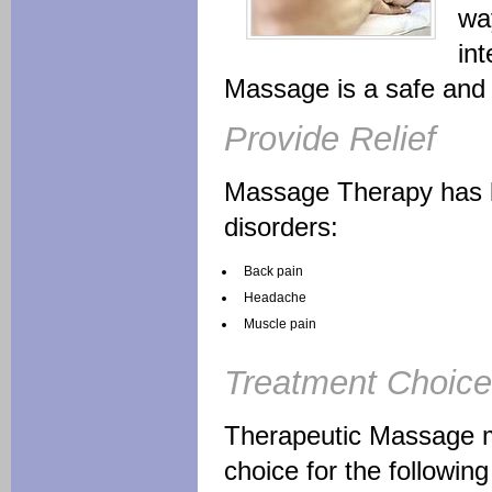
way
int
Massage is a safe and e
Provide Relief
Massage Therapy has be
disorders:
Back pain
Headache
Muscle pain
Treatment Choice
Therapeutic Massage m
choice for the following