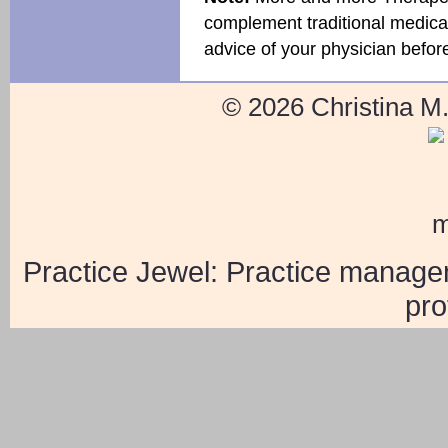
complement traditional medical 
advice of your physician befor
© 2026 Christina M
Practice Jewel
: Practice manage
pro