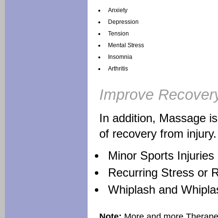
Anxiety
Depression
Tension
Mental Stress
Insomnia
Arthritis
Improve Recover
In addition, Massage i
of recovery from injury.
Minor Sports Injuries
Recurring Stress or Re
Whiplash and Whipla
Note:
More and more Therapeut