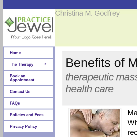
Christina M. Godfrey
Home
Benefits of
The Therapy
therapeutic mass
Book an
Appointment
health care
Contact Us
FAQs
Ma
Policies and Fees
Whe
Privacy Policy
rec