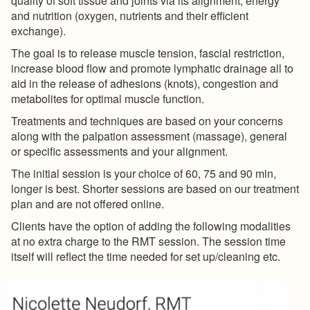
quality of soft tissue and joints via its alignment, energy
and nutrition (oxygen, nutrients and their efficient
exchange).
The goal is to release muscle tension, fascial restriction,
increase blood flow and promote lymphatic drainage all to
aid in the release of adhesions (knots), congestion and
metabolites for optimal muscle function.
Treatments and techniques are based on your concerns
along with the palpation assessment (massage), general
or specific assessments and your alignment.
The initial session is your choice of 60, 75 and 90 min,
longer is best. Shorter sessions are based on our treatment
plan and are not offered online.
Clients have the option of adding the following modalities
at no extra charge to the RMT session. The session time
itself will reflect the time needed for set up/cleaning etc.