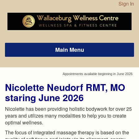
Sign In
Appointments available beginning in June 2026
Nicolette Neudorf RMT, MO
staring June 2026
Nicolette has been providing holistic bodywork for over 25
years and utilizes many modalities to help you to create
optimal wellness.
The focus of integrated massage therapy is based on the