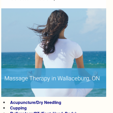
Acupuncture/Dry Needling
Cupping