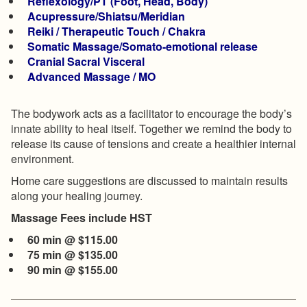
Reflexology/PT (Foot, Head, Body)
Acupressure/Shiatsu/Meridian
Reiki / Therapeutic Touch / Chakra
Somatic Massage/Somato-emotional release
Cranial Sacral Visceral
Advanced Massage / MO
The bodywork acts as a facilitator to encourage the body’s
innate ability to heal itself. Together we remind the body to
release its cause of tensions and create a healthier internal
environment.
Home care suggestions are discussed to maintain results
along your healing journey.
Massage Fees include HST
60 min @ $115.00
75 min @ $135.00
​90 min @ $155.00