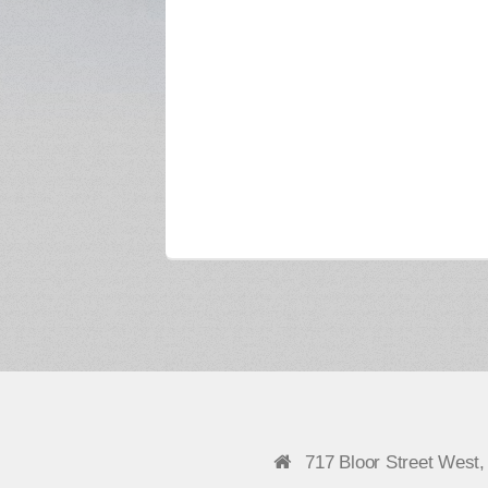
717 Bloor Street West