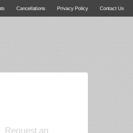
ts
Cancellations
Privacy Policy
Contact Us
Request an