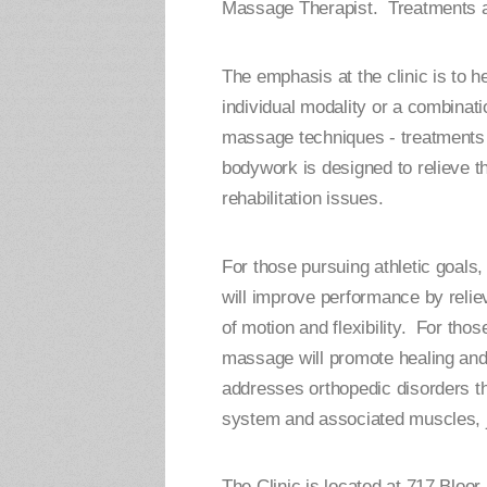
Massage Therapist. Treatments ar
The emphasis at the clinic is to h
individual modality or a combina
massage techniques - treatments 
bodywork is designed to relieve the
rehabilitation issues.
For those pursuing athletic goal
will improve performance by relie
of motion and flexibility. For thos
massage will promote healing and
addresses orthopedic disorders th
system and associated muscles, j
The Clinic is located at 717 Bloor 