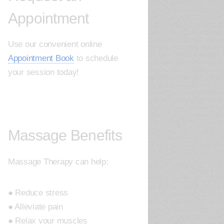
Appointment
Use our convenient online
Appointment Book
to schedule
your session today!
Massage Benefits
Massage Therapy can help:
● Reduce stress
● Alleviate pain
● Relax your muscles