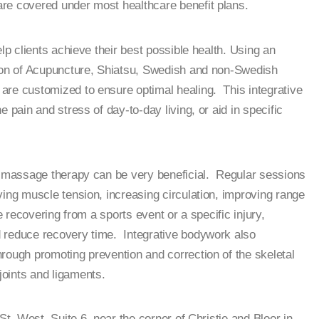
e covered under most healthcare benefit plans.
elp clients achieve their best possible health. Using an
tion of Acupuncture, Shiatsu, Swedish and non-Swedish
are customized to ensure optimal healing. This integrative
 pain and stress of day-to-day living, or aid in specific
s, massage therapy can be very beneficial. Regular sessions
ving muscle tension, increasing circulation, improving range
e recovering from a sports event or a specific injury,
 reduce recovery time. Integrative bodywork also
rough promoting prevention and correction of the skeletal
oints and ligaments.
St, West, Suite 6, near the corner of Christie and Bloor in