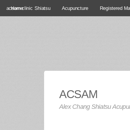
acsam clinic
Home
Shiatsu
Acupuncture
Registered M
ACSAM
Alex Chang Shiatsu Acupun