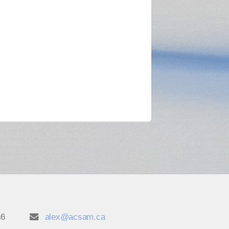
86
alex@acsam.ca