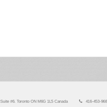
, Suite #6. Toronto ON M6G 1L5 Canada
416-453-96