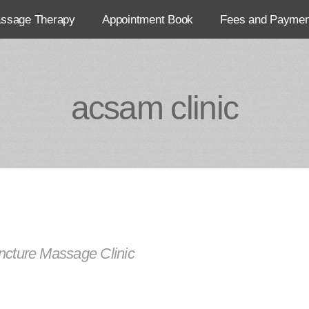
assage Therapy
Appointment Book
Fees and Paymen
acsam clinic
cture Massage Clinic