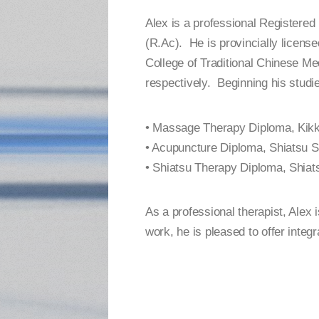
Alex is a professional Registere
(R.Ac). He is provincially licens
College of Traditional Chinese Me
respectively. Beginning his studie
• Massage Therapy Diploma, Kikk
• Acupuncture Diploma, Shiatsu S
• Shiatsu Therapy Diploma, Shiat
As a professional therapist, Alex 
work, he is pleased to offer integr