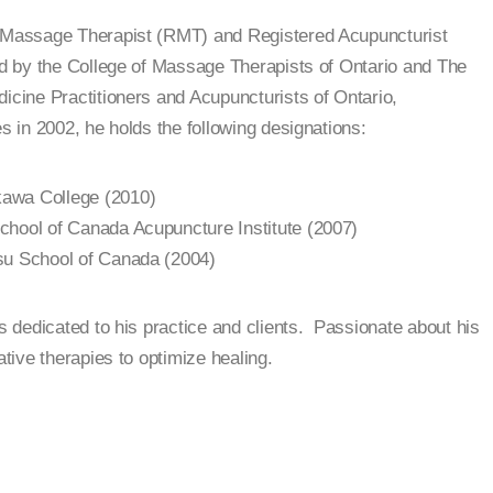
d Massage Therapist (RMT) and Registered Acupuncturist
ed by the College of Massage Therapists of Ontario and The
dicine Practitioners and Acupuncturists of Ontario,
s in 2002, he holds the following designations:
awa College (2010)
chool of Canada Acupuncture Institute (2007)
su School of Canada (2004)
is dedicated to his practice and clients. Passionate about his
ative therapies to optimize healing.