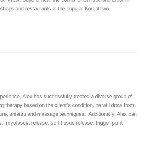
shops and restaurants in the popular Koreatown.
xperience, Alex has successfully treated a diverse group of
g therapy based on the client’s condition, he will draw from
ure, shiatsu and massage techniques. Additionally, Alex can
: myofascia release, soft tissue release, trigger point