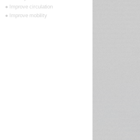
● Improve circulation
● Improve mobility