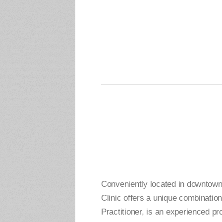
Conveniently located in downtow
Clinic offers a unique combinati
Practitioner, is an experienced p