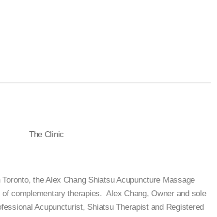
The Clinic
n Toronto, the Alex Chang Shiatsu Acupuncture Massage
on of complementary therapies. Alex Chang, Owner and sole
rofessional Acupuncturist, Shiatsu Therapist and Registered