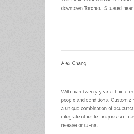
downtown Toronto. Situated near 
Alex Chang
With over twenty years clinical e
people and conditions. Customizin
a unique combination of acupunct
integrate other techniques such as
release or tui-na.