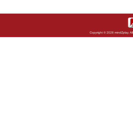
Copyright © 2026 mindZplay. Al