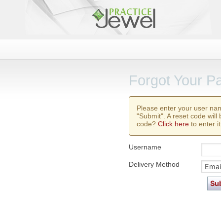
Forgot Your P
Please enter your user na
"Submit". A reset code will
code?
Click here
to enter it
Username
Delivery Method