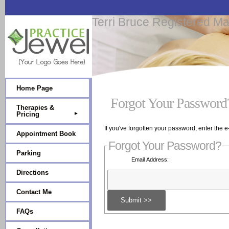
Terri Bruce Registered M
Home Page
Forgot Your Password
Therapies &
Pricing
If you've forgotten your password, enter the 
Appointment Book
Forgot Your Password?
Parking
Email Address:
Directions
Contact Me
FAQs