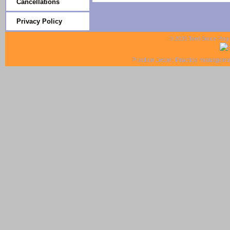
Cancellations
Privacy Policy
© 2026 Terri Bruce Regi
Practice Jewel
: Practice managemen