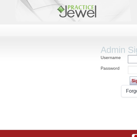
Admin Si
Username
Password
Forg