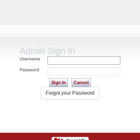
Admin Sign In
Username
Password
Forgot your Password