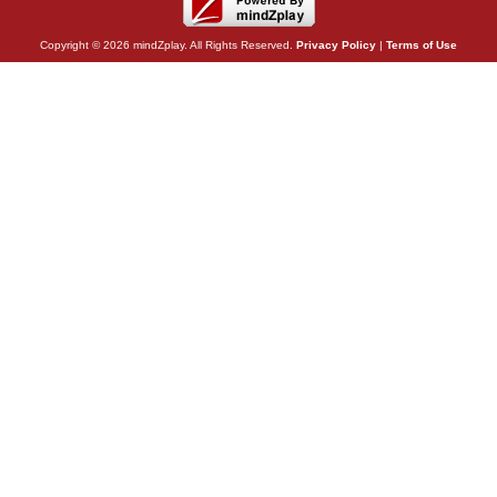
Copyright © 2026 mindZplay. All Rights Reserved.
Privacy Policy
|
Terms of Use