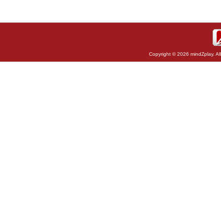
Copyright © 2026 mindZplay. Al