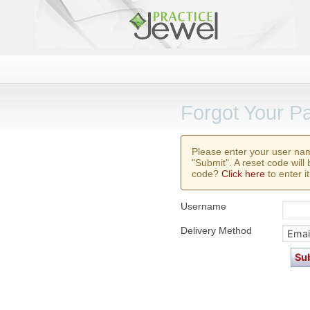
Forgot Your P
Please enter your user na
"Submit". A reset code will
code?
Click here
to enter it
Username
Delivery Method