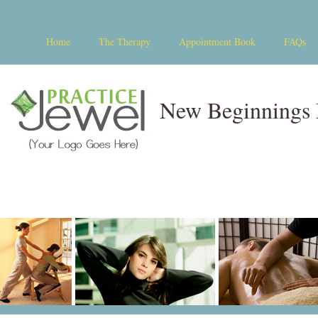
Home
The Therapy
Appointment Book
FAQs
New Beginnings 