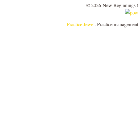
© 2026 New Beginnings 
Practice Jewel
: Practice management 