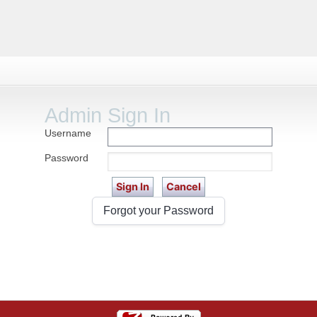
Admin Sign In
Username
Password
Forgot your Password