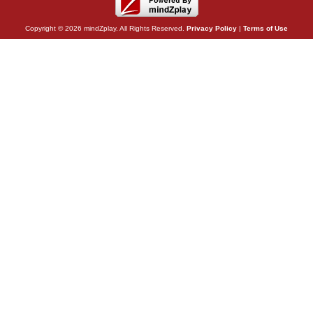
Copyright © 2026 mindZplay. All Rights Reserved.
Privacy Policy
|
Terms of Use