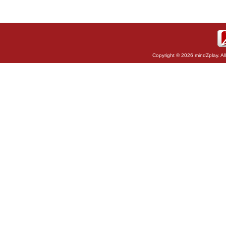
Copyright © 2026 mindZplay. Al