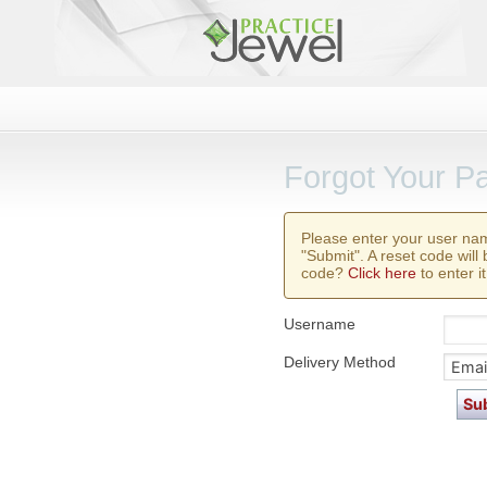
Forgot Your P
Please enter your user na
"Submit". A reset code will
code?
Click here
to enter it
Username
Delivery Method