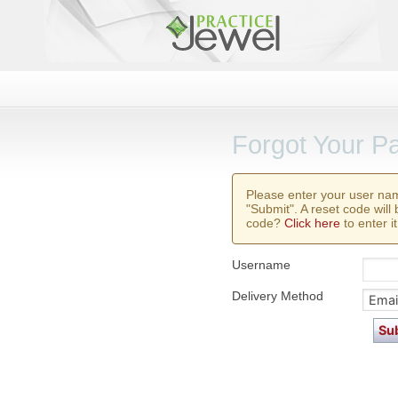
Forgot Your P
Please enter your user na
"Submit". A reset code will
code?
Click here
to enter it
Username
Delivery Method