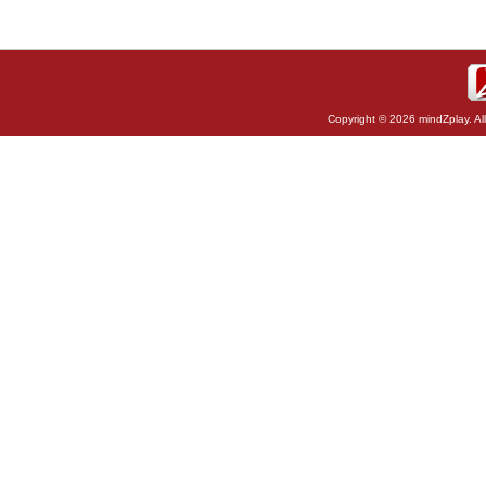
Copyright © 2026 mindZplay. Al