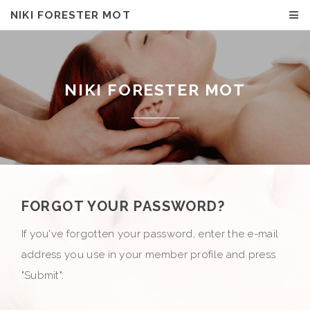
NIKI FORESTER MOT
NIKI FORESTER MOT
FORGOT YOUR PASSWORD?
If you've forgotten your password, enter the e-mail
address you use in your member profile and press
"Submit".