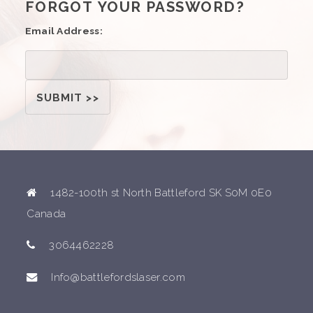
FORGOT YOUR PASSWORD?
Email Address:
1482-100th st North Battleford SK S0M 0E0
Canada
3064462228
Info@battlefordslaser.com