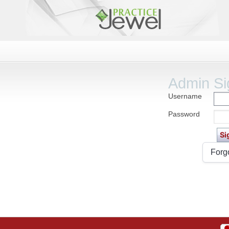
Admin Si
Username
Password
Forg